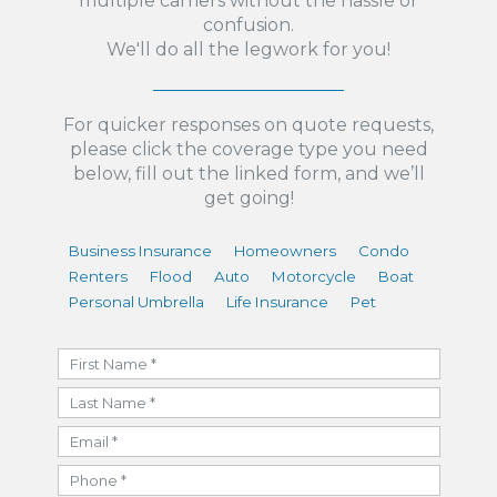
multiple carriers without the hassle or
confusion.
We'll do all the legwork for you!
For quicker responses on quote requests,
please click the coverage type you need
below, fill out the linked form, and we’ll
get going!
Business Insurance
Homeowners
Condo
Renters
Flood
Auto
Motorcycle
Boat
Personal Umbrella
Life Insurance
Pet