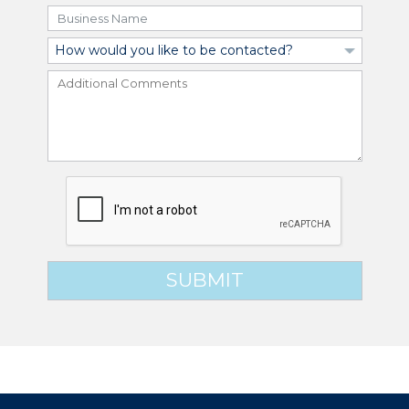
SUBMIT