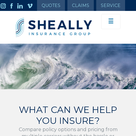
QUOTES
CLAIMS
SERVICE
☰
WHAT CAN WE HELP
YOU INSURE?
Compare policy options and pricing from