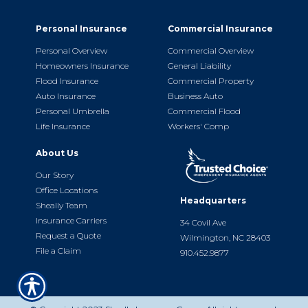
Personal Insurance
Commercial Insurance
Personal Overview
Commercial Overview
Homeowners Insurance
General Liability
Flood Insurance
Commercial Property
Auto Insurance
Business Auto
Personal Umbrella
Commercial Flood
Life Insurance
Workers' Comp
About Us
Our Story
Office Locations
Headquarters
Sheally Team
Insurance Carriers
34 Covil Ave
Request a Quote
Wilmington, NC 28403
File a Claim
910.452.9877