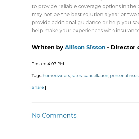
to provide reliable coverage options in t
may not be the best solution a year or two f
provide additional guidance or help you sec
help make your experiences with insurance 
Written by
Allison Sisson
- Director
Posted 4:07 PM
Tags:
homeowners
,
rates
,
cancellation
,
personal insu
Share
|
No Comments