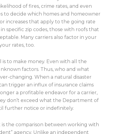
ikelihood of fires, crime rates, and even
 uses to decide which homes and homeowner
s or increases that apply to the going rate
n specific zip codes, those with roofs that
ptable. Many carriers also factor in your
our rates, too.
al is to make money. Even with all the
r unknown factors. Thus, who and what
 ever-changing. When a natural disaster
an trigger an influx of insurance claims
longer a profitable endeavor for a carrier,
 they don’t exceed what the Department of
l further notice or indefinitely.
hat is the comparison between working with
endent” agency. Unlike an independent