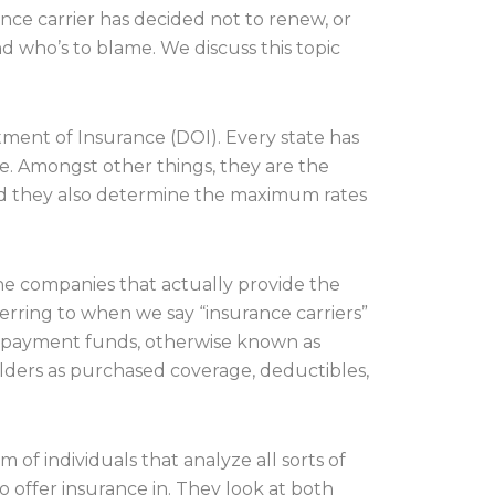
ance carrier has decided not to renew, or
nd who’s to blame. We discuss this topic
rtment of Insurance (DOI). Every state has
ate. Amongst other things, they are the
d they also determine the maximum rates
the companies that actually provide the
erring to when we say “insurance carriers”
ur payment funds, otherwise known as
holders as purchased coverage, deductibles,
of individuals that analyze all sorts of
 offer insurance in. They look at both