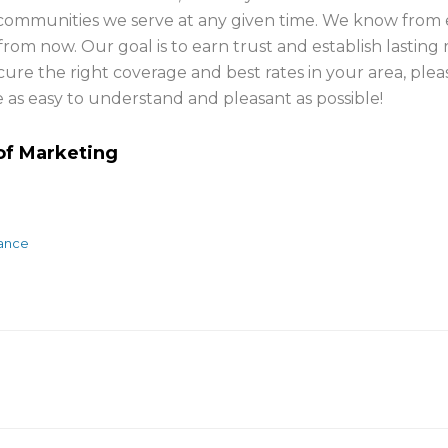
he communities we serve at any given time. We know from
rom now. Our goal is to earn trust and establish lasting 
ure the right coverage and best rates in your area, ple
as easy to understand and pleasant as possible!
 of Marketing
rance