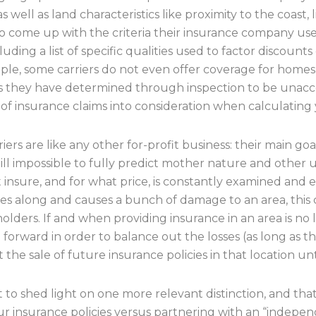
 well as land characteristics like proximity to the coast, l
lso come up with the criteria their insurance company
cluding a list of specific qualities used to factor discount
ple, some carriers do not even offer coverage for homes i
ons they have determined through inspection to be unacce
of insurance claims into consideration when calculating y
iers are like any other for-profit business: their main go
ill impossible to fully predict mother nature and othe
t insure, and for what price, is constantly examined and
mes along and causes a bunch of damage to an area, this c
 holders. If and when providing insurance in an area is no 
g forward in order to balance out the losses (as long as
the sale of future insurance policies in that location unti
nt to shed light on one more relevant distinction, and t
ur insurance policies versus partnering with an “indep