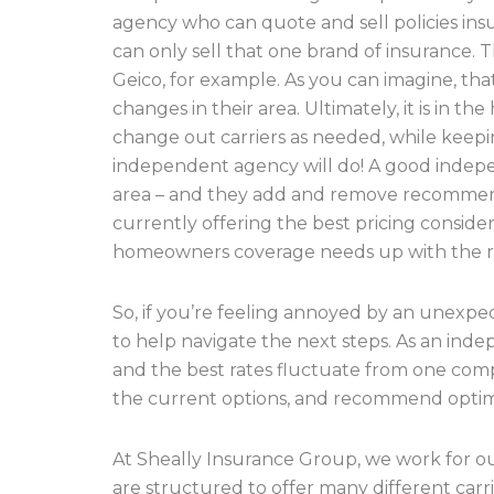
agency who can quote and sell policies insu
can only sell that one brand of insurance. T
Geico, for example. As you can imagine, th
changes in their area. Ultimately, it is in
change out carriers as needed, while keepin
independent agency will do! A good indepe
area – and they add and remove recommend
currently offering the best pricing conside
homeowners coverage needs up with the righ
So, if you’re feeling annoyed by an unexpec
to help navigate the next steps. As an ind
and the best rates fluctuate from one comp
the current options, and recommend optim
At Sheally Insurance Group, we work for our 
are structured to offer many different carr