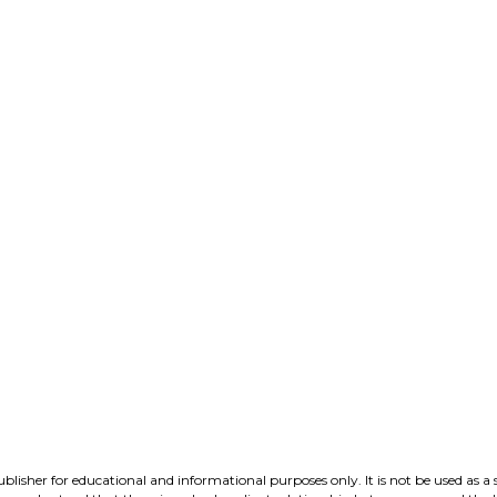
lisher for educational and informational purposes only. It is not be used as a 