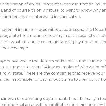
notification of an insurance rate increase, that an insur
pens, and of course it’s only natural to want to know why a
ining for anyone interested in clarification.
rigination of insurance rates without addressing the Depa
 to regulate the insurance industry in each respective st
and what insurance coverages are legally required, an
rance coverage.
ayers involved in the determination of insurance rates: 
 as insurance “carriers.” A few examples of who we’re ref
, and Allstate. These are the companies that receive yo
arties responsible for paying out claims to their policy 
ir own underwriting department. This is basically a team 
ographical areas will be profitable for their company to