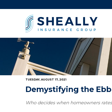
TUESDAY, AUGUST 17, 2021
Demystifying the Ebb 
Who decides when homeowners rates g