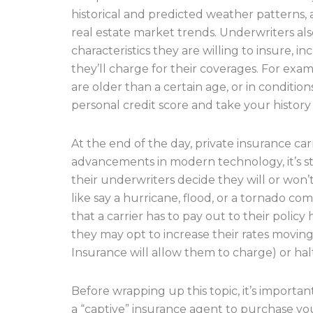
historical and predicted weather patterns, as
real estate market trends. Underwriters a
characteristics they are willing to insure, in
they’ll charge for their coverages. For exam
are older than a certain age, or in conditi
personal credit score and take your history 
At the end of the day, private insurance carr
advancements in modern technology, it’s st
their underwriters decide they will or won’
like say a hurricane, flood, or a tornado co
that a carrier has to pay out to their policy
they may opt to increase their rates movin
Insurance will allow them to charge) or halt 
Before wrapping up this topic, it’s importa
a “captive” insurance agent to purchase yo