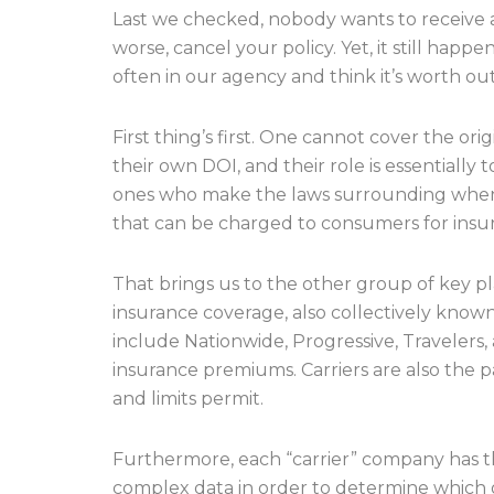
Last we checked, nobody wants to receive a 
worse, cancel your policy. Yet, it still hap
often in our agency and think it’s worth outl
First thing’s first. One cannot cover the o
their own DOI, and their role is essentially
ones who make the laws surrounding when 
that can be charged to consumers for insu
That brings us to the other group of key pl
insurance coverage, also collectively known
include Nationwide, Progressive, Travelers
insurance premiums. Carriers are also the p
and limits permit.
Furthermore, each “carrier” company has the
complex data in order to determine which ge