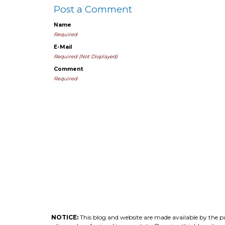
Post a Comment
Name
Required
E-Mail
Required (Not Displayed)
Comment
Required
NOTICE:
This blog and website are made available by the pub