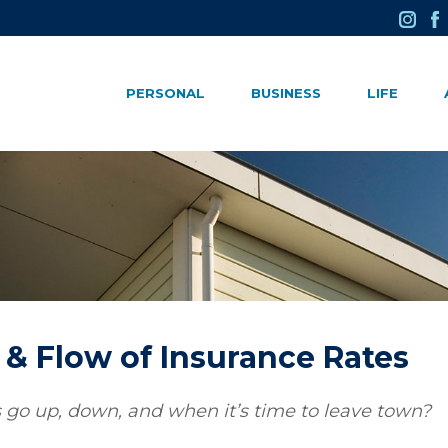
PERSONAL
BUSINESS
LIFE
& Flow of Insurance Rates
o up, down, and when it’s time to leave town?