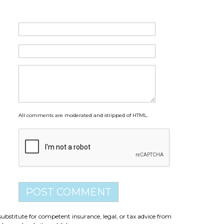
All comments are moderated and stripped of HTML.
substitute for competent insurance, legal, or tax advice from