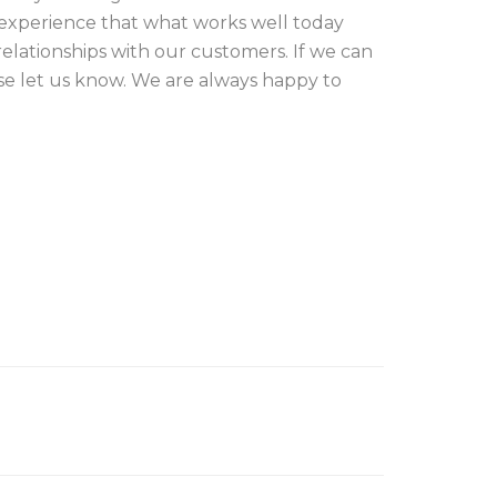
 experience that what works well today
relationships with our customers. If we can
ase let us know. We are always happy to