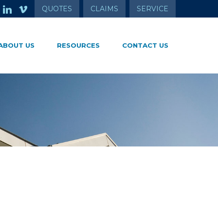
QUOTES
CLAIMS
SERVICE
ABOUT US
RESOURCES
CONTACT US