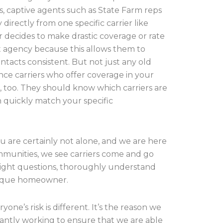
s, captive agents such as State Farm reps
directly from one specific carrier like
 decides to make drastic coverage or rate
nt agency because this allows them to
ntacts consistent. But not just any old
e carriers who offer coverage in your
too. They should know which carriers are
n quickly match your specific
ou are certainly not alone, and we are here
ommunities, we see carriers come and go
 right questions, thoroughly understand
nique homeowner.
ne’s risk is different. It’s the reason we
tantly working to ensure that we are able