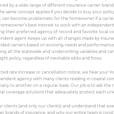
red by a wide range of different insurance carrier brand
he same concept applies if you decide to buy your policy 
at can become problematic for the homeowner if a carrier
 the homeowner’s best interest to work with an independe
g their preferred agency of record and favorite local co
ndent agent keeps up with all changes made by insuranc
ed carriers based on evolving needs and performance, 
ring all the statewide and underwriting variables and ca
t policy, regardless of inevitable ebbs and flows.
ted rate increase or cancellation notice, we hear you! Y
ependent agency with many clients residing in coastal c
any to another on a regular basis. Our job is to ask the
al coverage solutions that adequately protect each u
clients (and only our clients) and understand that everyo
ier brands of insurance, and why our entire team is cons