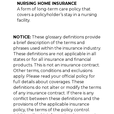
NURSING HOME INSURANCE
A form of long-term care policy that
covers a policyholder’s stay in a nursing
facility.
NOTICE:
These glossary definitions provide
a brief description of the terms and
phrases used within the insurance industry.
These definitions are not applicable in all
states or for all insurance and financial
products. This is not an insurance contract.
Other terms, conditions and exclusions
apply. Please read your official policy for
full details about coverages. These
definitions do not alter or modify the terms
of any insurance contract. If there is any
conflict between these definitions and the
provisions of the applicable insurance
policy, the terms of the policy control.