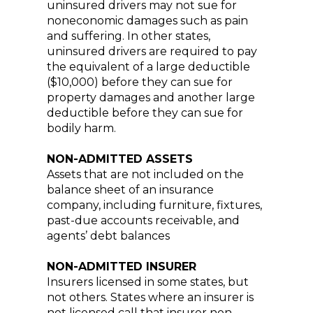
uninsured drivers may not sue for
noneconomic damages such as pain
and suffering. In other states,
uninsured drivers are required to pay
the equivalent of a large deductible
($10,000) before they can sue for
property damages and another large
deductible before they can sue for
bodily harm.
NON-ADMITTED ASSETS
Assets that are not included on the
balance sheet of an insurance
company, including furniture, fixtures,
past-due accounts receivable, and
agents’ debt balances
NON-ADMITTED INSURER
Insurers licensed in some states, but
not others. States where an insurer is
not licensed call that insurer non-