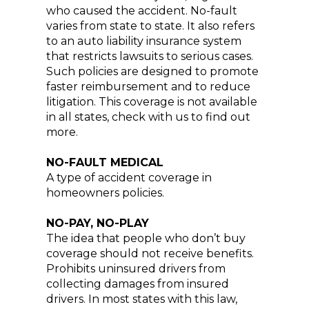
who caused the accident. No-fault
varies from state to state. It also refers
to an auto liability insurance system
that restricts lawsuits to serious cases.
Such policies are designed to promote
faster reimbursement and to reduce
litigation. This coverage is not available
in all states, check with us to find out
more.
NO-FAULT MEDICAL
A type of accident coverage in
homeowners policies.
NO-PAY, NO-PLAY
The idea that people who don’t buy
coverage should not receive benefits.
Prohibits uninsured drivers from
collecting damages from insured
drivers. In most states with this law,