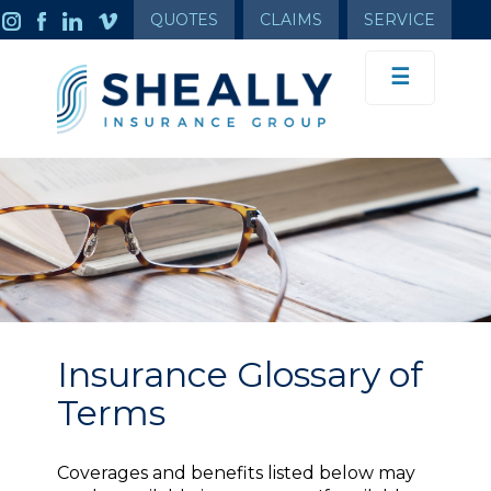
QUOTES
CLAIMS
SERVICE
☰
Insurance Glossary of
Terms
Coverages and benefits listed below may