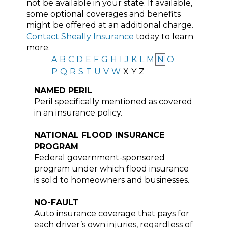
not be available in your state. If available,
some optional coverages and benefits
might be offered at an additional charge.
Contact Sheally Insurance
today to learn
more.
A
B
C
D
E
F
G
H
I
J
K
L
M
N
O
P
Q
R
S
T
U
V
W
X
Y
Z
NAMED PERIL
Peril specifically mentioned as covered
in an insurance policy.
NATIONAL FLOOD INSURANCE
PROGRAM
Federal government-sponsored
program under which flood insurance
is sold to homeowners and businesses.
NO-FAULT
Auto insurance coverage that pays for
each driver’s own injuries, regardless of