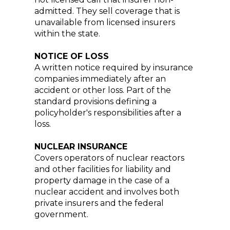
admitted. They sell coverage that is
unavailable from licensed insurers
within the state.
NOTICE OF LOSS
A written notice required by insurance
companies immediately after an
accident or other loss. Part of the
standard provisions defining a
policyholder's responsibilities after a
loss.
NUCLEAR INSURANCE
Covers operators of nuclear reactors
and other facilities for liability and
property damage in the case of a
nuclear accident and involves both
private insurers and the federal
government.