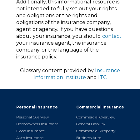
Additionally, this informational resource is
not intended to fully set out your rights
and obligations or the rights and
obligations of the insurance company,
agent or agency. If you have questions
about your insurance, you should
contact
your insurance agent, the insurance
company, or the language of the
insurance policy.
Glossary content provided by
Insurance
Information Institute
and
ITC
Personal Insurance
Commercial Insurance
Personal Overview
Commercial Overview
Homeowners Insurance
General Liability
Flood Insurance
Commercial Property
Auto Insurance
Business Auto